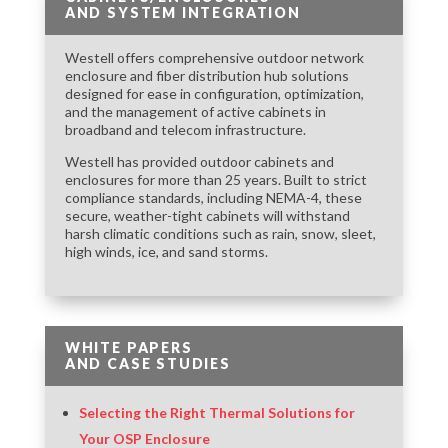
AND SYSTEM INTEGRATION
Westell offers comprehensive outdoor network
enclosure and fiber distribution hub solutions
designed for ease in configuration, optimization,
and the management of active cabinets in
broadband and telecom infrastructure.
Westell has provided outdoor cabinets and
enclosures for more than 25 years. Built to strict
compliance standards, including NEMA-4, these
secure, weather-tight cabinets will withstand
harsh climatic conditions such as rain, snow, sleet,
high winds, ice, and sand storms.
WHITE PAPERS
AND CASE STUDIES
Selecting the Right Thermal Solutions for
Your OSP Enclosure