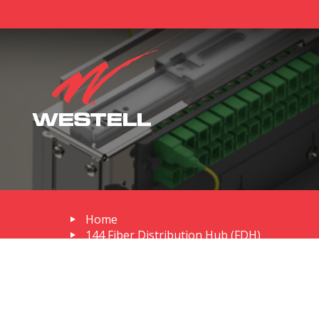
Home
144 Fiber Distribution Hub (FDH)