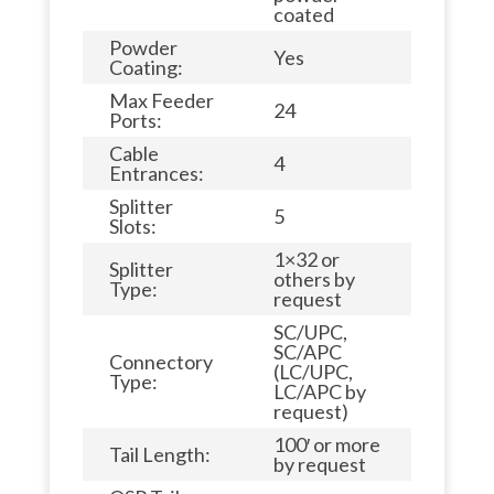
coated
Powder
Yes
Coating:
Max Feeder
24
Ports:
Cable
4
Entrances:
Splitter
5
Slots:
1×32 or
Splitter
others by
Type:
request
SC/UPC,
SC/APC
Connectory
(LC/UPC,
Type:
LC/APC by
request)
100′ or more
Tail Length:
by request