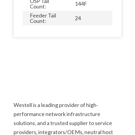
OSP Tail
144F
Count:
Feeder Tail
24
Count:
Westell is a leading provider of high-
performance network infrastructure
solutions, and a trusted supplier to service
providers, integrators/OEMs, neutral host