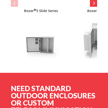
®
®
Boxer
5 Slide Series
Boxer
10 S
NEED STANDARD
OUTDOOR ENCLOSURES
OR CUSTOM