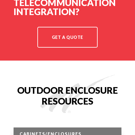
TELECOMMUNICATION
INTEGRATION?
GET A QUOTE
OUTDOOR ENCLOSURE
RESOURCES
CABINETS/ENCLOSURES