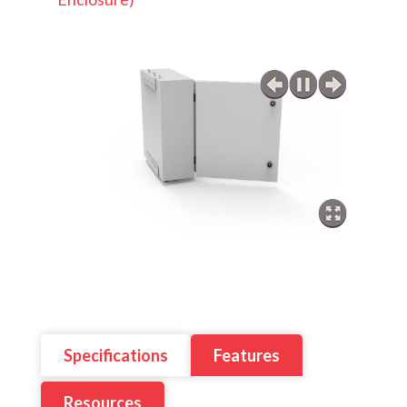
Specifications
Features
Resources