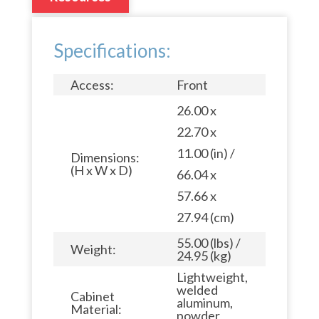
Specifications:
Access:
Front
26.00 x
22.70 x
11.00 (in) /
Dimensions:
(H x W x D)
66.04 x
57.66 x
27.94 (cm)
55.00 (lbs) /
Weight:
24.95 (kg)
Lightweight,
welded
Cabinet
aluminum,
Material:
powder