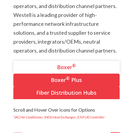
operators, and distribution channel partners.
Westell is a leading provider of high-
performance network infrastructure
solutions, and a trusted supplier to service
providers, integrators/OEMs, neutral
operators, and distribution channel partners.
®
Boxer
®
Boxer
Plus
Fiber Distribution Hubs
Scroll and Hover Over Icons for Options
*(AC) Air Conditioner; (HEX) Heat Exchanger; (CNTLR) Controller