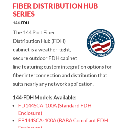
FIBER DISTRIBUTION HUB
SERIES
144-FDH
The 144 Port Fiber
Distribution Hub (FDH)
cabinet is a weather-tight,
secure outdoor FDH cabinet
line featuring custom integration options for
fiber interconnection and distribution that
suits nearly any network application.
144-FDH Models Available:
FD144SCA-100A (Standard FDH
Enclosure)
FB144SCA-100A (BABA Compliant FDH
Enclosure)