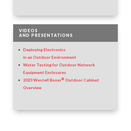
VIDEOS
AND PRESENTATIONS
Deploying Electronics
in an Outdoor Environment
Water Testing for Outdoor Network
Equipment Enclosures
®
2023 Westell Boxer
Outdoor Cabinet
Overview